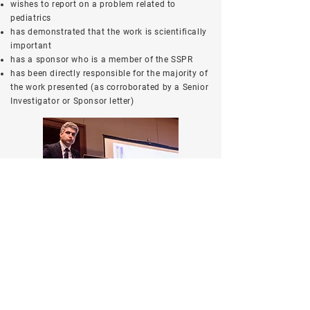
wishes to report on a problem related to
pediatrics
has demonstrated that the work is scientifically
important
has a sponsor who is a member of the SSPR
has been directly responsible for the majority of
the work presented (as corroborated by a Senior
Investigator or Sponsor letter)
Application
Please indicate on your abstract submission if
you would like to apply for this award.
A letter from the senior investigator or sponsor
that includes a statement that the work was