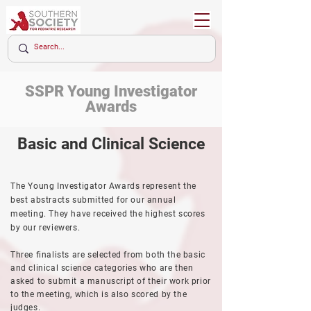
SSPR
Young Investigator
Awards
Basic and Clinical Science
The Young Investigator Awards represent the
best abstracts submitted for our annual
meeting. They have received the highest scores
by our reviewers.
Three finalists are selected from both the basic
and clinical science categories who are then
asked to submit a manuscript of their work prior
to the meeting, which is also
scored
by the
judges.