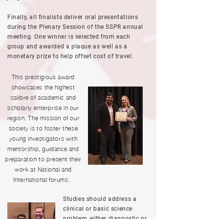
Finally, all finalists deliver oral presentations
during the Plenary Session of the SSPR annual
meeting. One winner is selected from each
group and awarded a plaque as well as a
monetary prize to help offset cost of travel.
This prestigious award
showcases the highest
calibre of academic and
scholarly enterprise in our
region. The mission of our
society is to foster these
young investigators with
mentorship, guidance and
preparation to present their
work at National and
International forums.
Studies should address a
clinical or basic science
problem, either diagnostic or