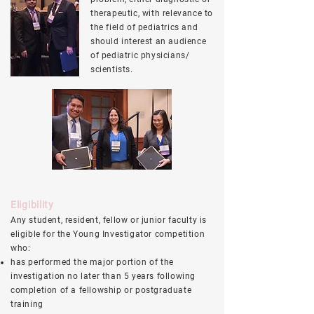
therapeutic, with relevance to
the field of pediatrics and
should interest an audience
of pediatric physicians/
scientists.
Eligibility
Any student, resident, fellow or junior faculty is
eligible for the Young Investigator competition
who:
has performed the major portion of the
investigation no later than 5 years following
completion of a fellowship or postgraduate
training